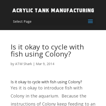
Select Page
Is it okay to cycle with
fish using Colony?
by
ATM Shark
|
Mar 9, 2014
Is it okay to cycle with fish using Colony?
Yes it is okay to introduce fish with
Colony in the aquarium. Because the
instructions of Colony keep feeding to an