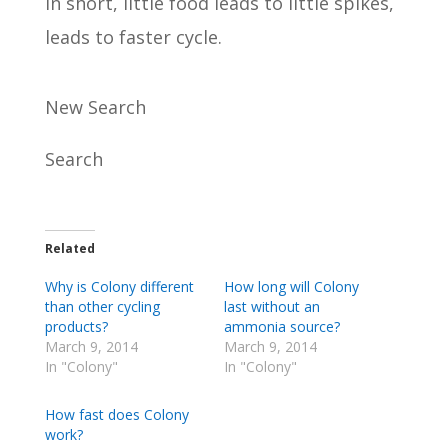
In short, little food leads to little spikes,
leads to faster cycle.
New Search
Search
Related
Why is Colony different
How long will Colony
than other cycling
last without an
products?
ammonia source?
March 9, 2014
March 9, 2014
In "Colony"
In "Colony"
How fast does Colony
work?