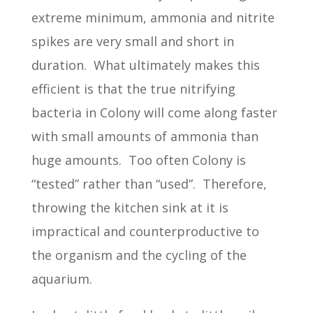
extreme minimum, ammonia and nitrite
spikes are very small and short in
duration. What ultimately makes this
efficient is that the true nitrifying
bacteria in Colony will come along faster
with small amounts of ammonia than
huge amounts. Too often Colony is
“tested” rather than “used”. Therefore,
throwing the kitchen sink at it is
impractical and counterproductive to
the organism and the cycling of the
aquarium.