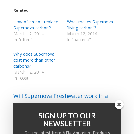
Related
How often do I replace
What makes Supernova
Supernova carbon?
“living carbon”?
March 12, 2014
March 12, 2014
In "often"
In "bacteria"
Why does Supernova
cost more than other
carbons?
March 12, 2014
In "cost"
Will Supernova Freshwater work in a
marine tank and vice versa?
SIGN UP TO OUR
NEWSLETTER
PRODUCT KNOWLEDGE BASE
Get the latest from ATM Aquarium Products