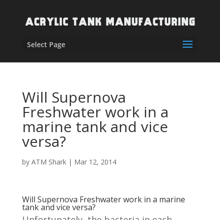
Select Page
Will Supernova
Freshwater work in a
marine tank and vice
versa?
by
ATM Shark
|
Mar 12, 2014
Will Supernova Freshwater work in a marine
tank and vice versa?
Unfortunately, the bacteria in each