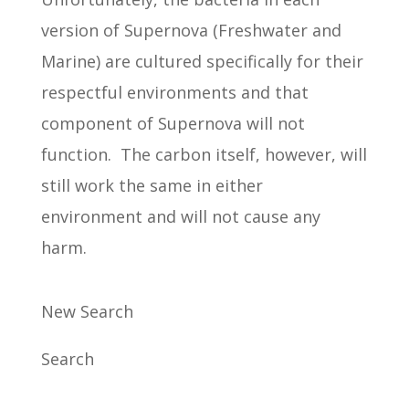
version of Supernova (Freshwater and
Marine) are cultured specifically for their
respectful environments and that
component of Supernova will not
function. The carbon itself, however, will
still work the same in either
environment and will not cause any
harm.
New Search
Search