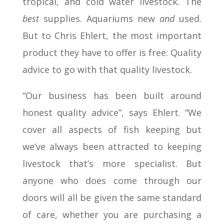
tropical, and cold water livestock. The
best
supplies. Aquariums new
and
used.
But to Chris Ehlert, the most important
product they have to offer is free: Quality
advice to go with that quality livestock.
“Our business has been built around
honest quality advice”, says Ehlert. “We
cover all aspects of fish keeping but
we’ve always been attracted to keeping
livestock that’s more specialist. But
anyone who does come through our
doors will all be given the same standard
of care, whether you are purchasing a