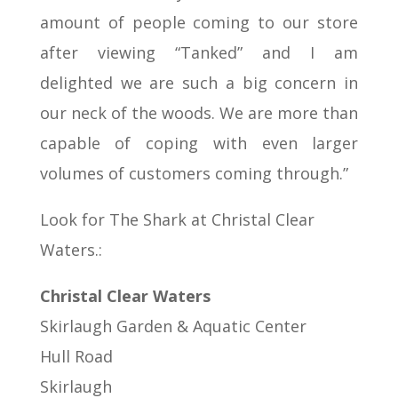
amount of people coming to our store
after viewing “Tanked” and I am
delighted we are such a big concern in
our neck of the woods. We are more than
capable of coping with even larger
volumes of customers coming through.”
Look for The Shark at Christal Clear
Waters.:
Christal Clear Waters
Skirlaugh Garden & Aquatic Center
Hull Road
Skirlaugh