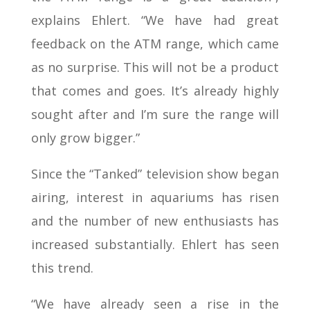
explains Ehlert. “We have had great
feedback on the ATM range, which came
as no surprise. This will not be a product
that comes and goes. It’s already highly
sought after and I’m sure the range will
only grow bigger.”
Since the “Tanked” television show began
airing, interest in aquariums has risen
and the number of new enthusiasts has
increased substantially. Ehlert has seen
this trend.
“We have already seen a rise in the