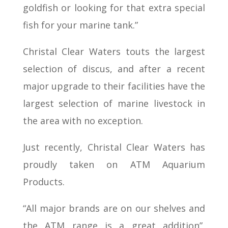
goldfish or looking for that extra special
fish for your marine tank.”
Christal Clear Waters touts the largest
selection of discus, and after a recent
major upgrade to their facilities have the
largest selection of marine livestock in
the area with no exception.
Just recently, Christal Clear Waters has
proudly taken on ATM Aquarium
Products.
“All major brands are on our shelves and
the ATM range is a great addition”,