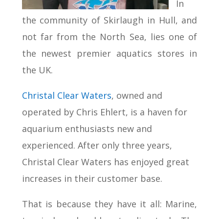
In
the community of Skirlaugh in Hull, and
not far from the North Sea, lies one of
the newest premier aquatics stores in
the UK.
Christal Clear Waters
, owned and
operated by Chris Ehlert, is a haven for
aquarium enthusiasts new and
experienced. After only three years,
Christal Clear Waters has enjoyed great
increases in their customer base.
That is because they have it all: Marine,