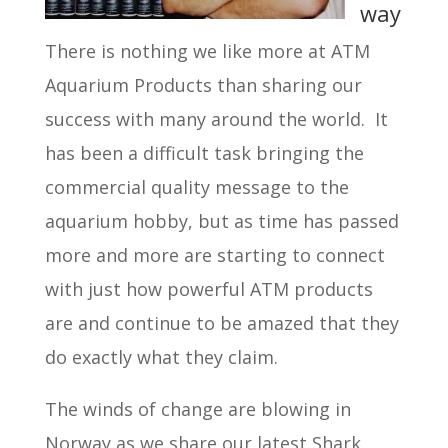
way
There is nothing we like more at ATM
Aquarium Products than sharing our
success with many around the world. It
has been a difficult task bringing the
commercial quality message to the
aquarium hobby, but as time has passed
more and more are starting to connect
with just how powerful ATM products
are and continue to be amazed that they
do exactly what they claim.
The winds of change are blowing in
Norway as we share our latest Shark