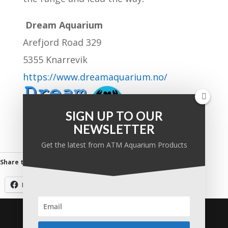
Dream Aquarium
Arefjord Road 329
5355 Knarrevik
https://www.dreamaquarium.no/
SIGN UP TO OUR
NEWSLETTER
Get the latest from ATM Aquarium Products
Share this:
Facebook
Twitter
Email