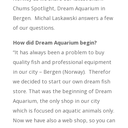
Chums Spotlight, Dream Aquarium in
Bergen. Michal Laskawski answers a few
of our questions.
How did Dream Aquarium begin?
“It has always been a problem to buy
quality fish and professional equipment
in our city – Bergen (Norway). Therefor
we decided to start our own dream fish
store. That was the beginning of Dream
Aquarium, the only shop in our city
which is focused on aquatic animals only.
Now we have also a web shop, so you can