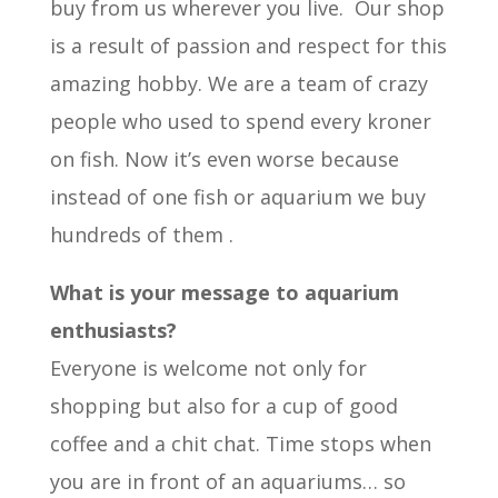
buy from us wherever you live. Our shop
is a result of passion and respect for this
amazing hobby. We are a team of crazy
people who used to spend every kroner
on fish. Now it’s even worse because
instead of one fish or aquarium we buy
hundreds of them .
What is your message to aquarium
enthusiasts?
Everyone is welcome not only for
shopping but also for a cup of good
coffee and a chit chat. Time stops when
you are in front of an aquariums… so