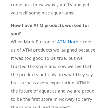
come on, throw away your TV and get
yourself some nice aquariums!
How have ATM products worked for
you?
When Mark Burton of
ATM Nordic
told
us of ATM products we laughed because
it was too good to be true, but we
trusted the shark and now we see that
the products not only do what they say
but surpass every expectation. ATM is
the future of aquatics and we are proud
to be the first store in Norway to carry
the range and lead the way!”