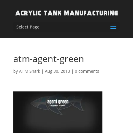
Select Page
atm-agent-green
by
ATM Shark
|
Aug 30, 2013
|
0 comments