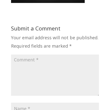
Submit a Comment
Your email address will not be published.
Required fields are marked
*