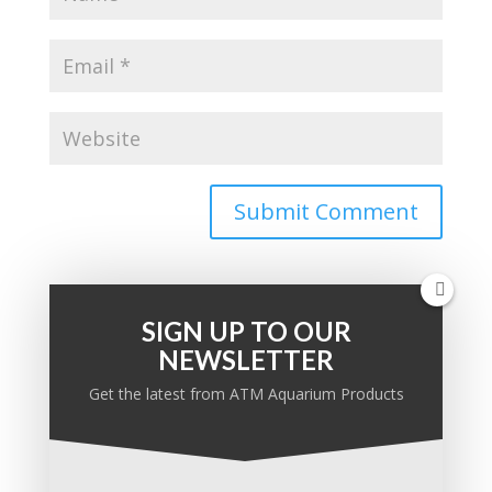
SIGN UP TO OUR
NEWSLETTER
PRODUCT KNOWLEDGE BASE
Get the latest from ATM Aquarium Products
Ask a question:
Search