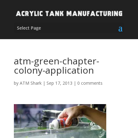
Select Page
atm-green-chapter-
colony-application
by
ATM Shark
|
Sep 17, 2013
|
0 comments