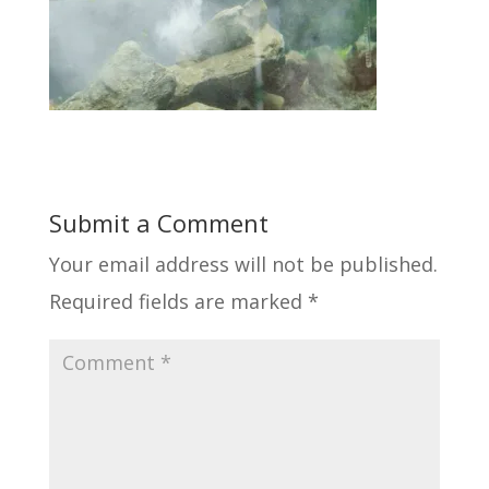
Submit a Comment
Your email address will not be published.
Required fields are marked
*