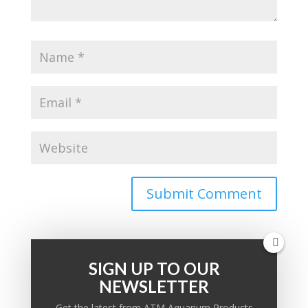
SIGN UP TO OUR
NEWSLETTER
PRODUCT KNOWLEDGE BASE
Get the latest from ATM Aquarium Products