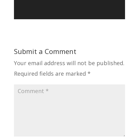
Submit a Comment
Your email address will not be published.
Required fields are marked
*