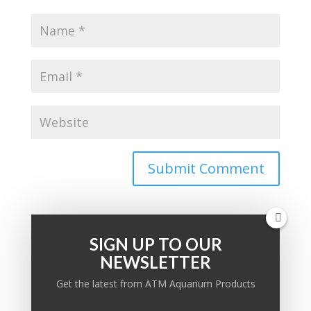
SIGN UP TO OUR
NEWSLETTER
PRODUCT KNOWLEDGE BASE
Get the latest from ATM Aquarium Products
Ask a question: