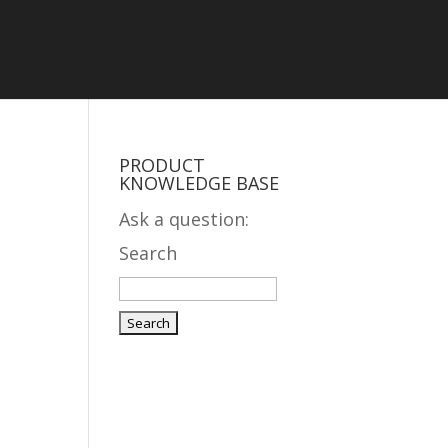
PRODUCT
KNOWLEDGE BASE
Ask a question:
Search