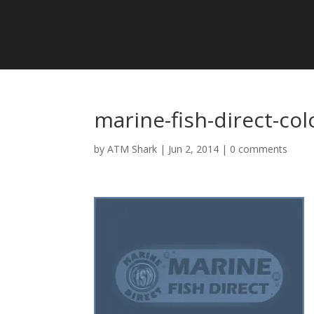
marine-fish-direct-col
by
ATM Shark
|
Jun 2, 2014
|
0 comments