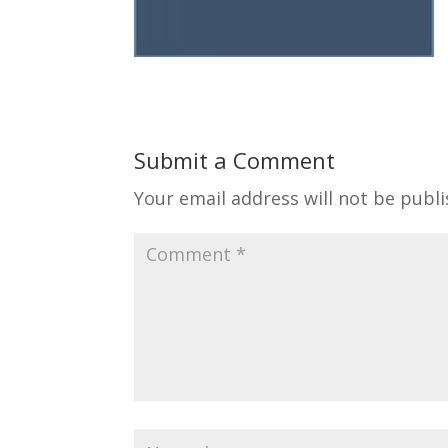
Submit a Comment
Your email address will not be publi