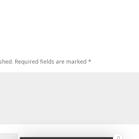
shed.
Required fields are marked
*