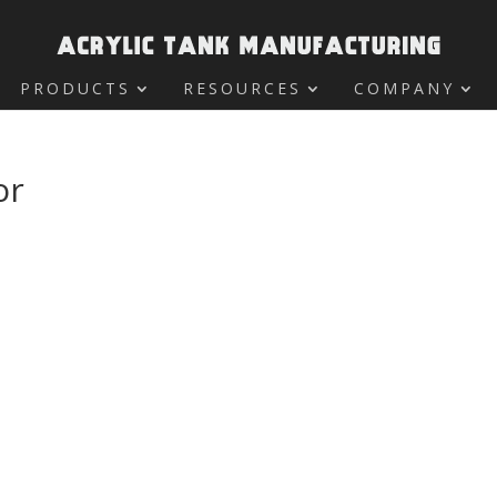
PRODUCTS
RESOURCES
COMPANY
or