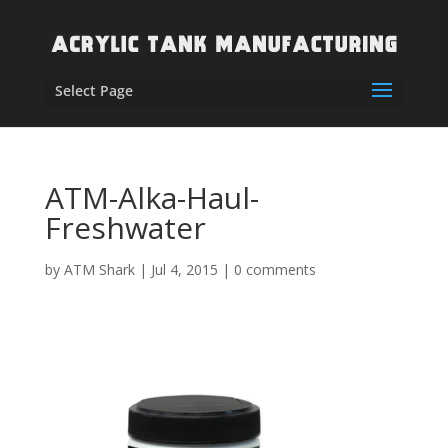
Select Page
ATM-Alka-Haul-
Freshwater
by
ATM Shark
|
Jul 4, 2015
|
0 comments