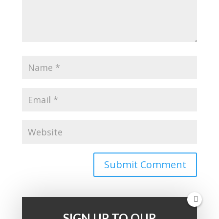
SIGN UP TO OUR