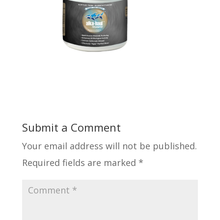
Submit a Comment
Your email address will not be published.
Required fields are marked
*