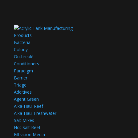
Products
Bacteria
Colony
Outbreak!
Conditioners
Paradigm
Barrier
Triage
Additives
Agent Green
Alka-Haul Reef
Alka-Haul Freshwater
Salt Mixes
Hot Salt Reef
Filtration Media