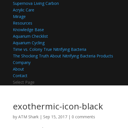
Supernova Living Carbon
Acrylic Care
Mirage
Resources
Knowledge Base
Aquarium Checklist
Aquarium Cycling
Time vs. Colony True Nitrifying Bacteria
The Shocking Truth About Nitrifying Bacteria Products
Company
About
Contact
Select Page
exothermic-icon-black
by
ATM Shark
|
Sep 15, 2017
|
0 comments