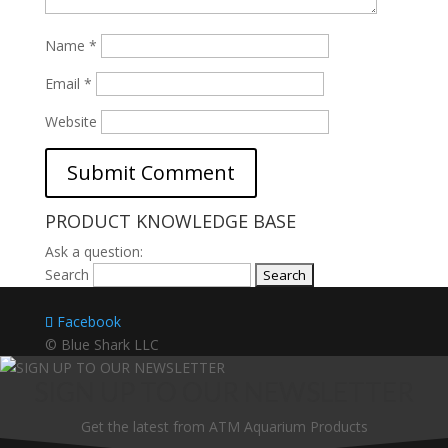
Name
*
Email
*
Website
PRODUCT KNOWLEDGE BASE
Ask a question:
Search
Facebook
© Blue Shark LLC
SIGN UP TO OUR NEWSLETTER
Get the latest from ATM Aquarium Products