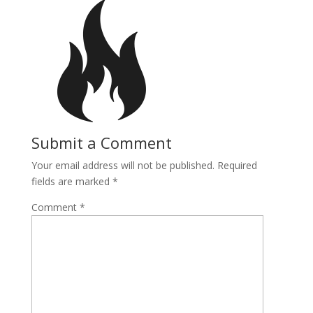
Submit a Comment
Your email address will not be published.
Required
fields are marked
*
Comment
*