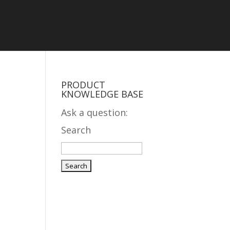
PRODUCT
KNOWLEDGE BASE
Ask a question:
Search