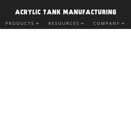
PRODUCTS
RESOURCES
COMPANY