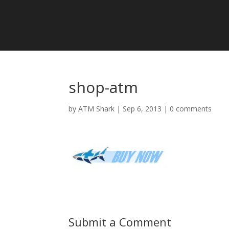
shop-atm
by
ATM Shark
|
Sep 6, 2013
|
0 comments
Submit a Comment