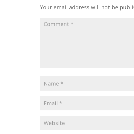
Your email address will not be publi