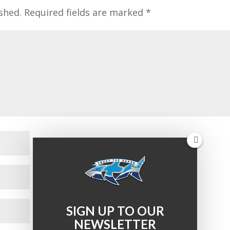
shed.
Required fields are marked
*
SIGN UP TO OUR
NEWSLETTER