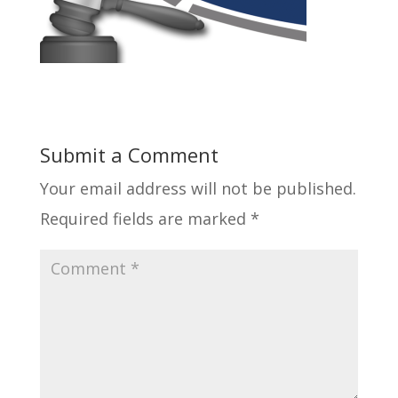
Submit a Comment
Your email address will not be published.
Required fields are marked
*