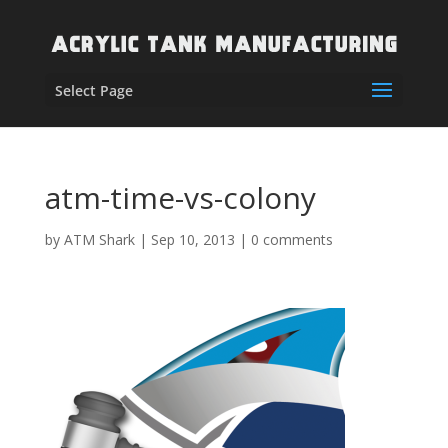
Select Page
atm-time-vs-colony
by
ATM Shark
|
Sep 10, 2013
|
0 comments