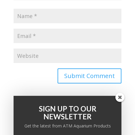
SIGN UP TO OUR
NEWSLETTER
PRODUCT KNOWLEDGE BASE
Get the latest from ATM Aquarium Products
Ask a question: